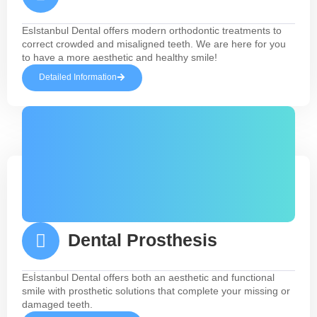
EsIstanbul Dental offers modern orthodontic treatments to
correct crowded and misaligned teeth. We are here for you
to have a more aesthetic and healthy smile!
Detailed Information
Dental Prosthesis
Esİstanbul Dental offers both an aesthetic and functional
smile with prosthetic solutions that complete your missing or
damaged teeth.