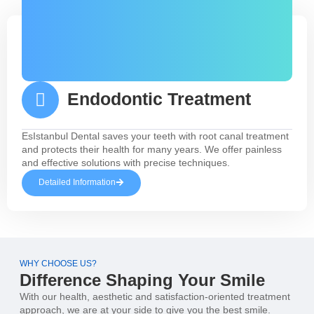
Endodontic Treatment
EsIstanbul Dental saves your teeth with root canal treatment
and protects their health for many years. We offer painless
and effective solutions with precise techniques.
Detailed Information
WHY CHOOSE US?
Difference Shaping Your Smile
With our health, aesthetic and satisfaction-oriented treatment
approach, we are at your side to give you the best smile.