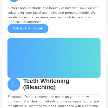
It offers both aesthetic and healthy results with smile design
suitable for your facial aesthetics and personal needs. We
create smiles that increase your self-confidence with a
professional approach!
Detailed Information
Teeth Whitening
(Bleaching)
EsIstanbul Dental removes the stains on your teeth with
professional whitening methods and gives you a natural and
radiant smile. Increase your self-confidence with a safe and