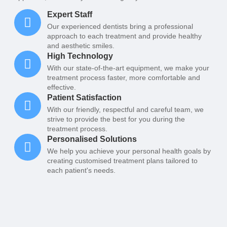
Expert Staff
Our experienced dentists bring a professional
approach to each treatment and provide healthy
and aesthetic smiles.
High Technology
With our state-of-the-art equipment, we make your
treatment process faster, more comfortable and
effective.
Patient Satisfaction
With our friendly, respectful and careful team, we
strive to provide the best for you during the
treatment process.
Personalised Solutions
We help you achieve your personal health goals by
creating customised treatment plans tailored to
each patient's needs.