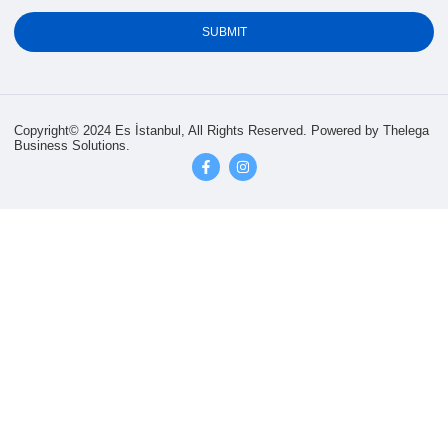
SUBMIT
Copyright© 2024 Es İstanbul, All Rights Reserved.
Powered by Thelega
Business Solutions.