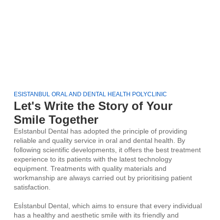
ESISTANBUL ORAL AND DENTAL HEALTH POLYCLINIC
Let's Write the Story of Your
Smile Together
EsIstanbul Dental has adopted the principle of providing
reliable and quality service in oral and dental health. By
following scientific developments, it offers the best treatment
experience to its patients with the latest technology
equipment. Treatments with quality materials and
workmanship are always carried out by prioritising patient
satisfaction.
Esİstanbul Dental, which aims to ensure that every individual
has a healthy and aesthetic smile with its friendly and