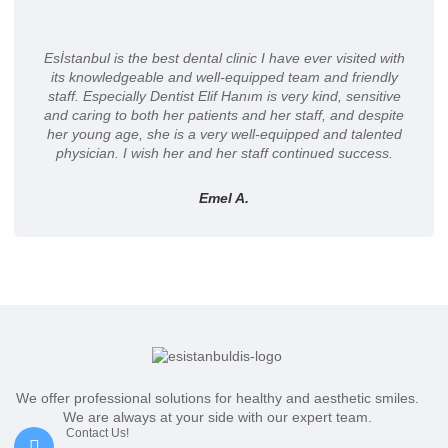
Esİstanbul is the best dental clinic I have ever visited with
its knowledgeable and well-equipped team and friendly
staff. Especially Dentist Elif Hanım is very kind, sensitive
and caring to both her patients and her staff, and despite
her young age, she is a very well-equipped and talented
physician. I wish her and her staff continued success.
Emel A.
We offer professional solutions for healthy and aesthetic smiles.
We are always at your side with our expert team.
Contact Us!