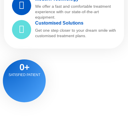
We offer a fast and comfortable treatment
experience with our state-of-the-art
equipment.
Customised Solutions
Get one step closer to your dream smile with
customised treatment plans.
0
+
SATISFIED PATIENT