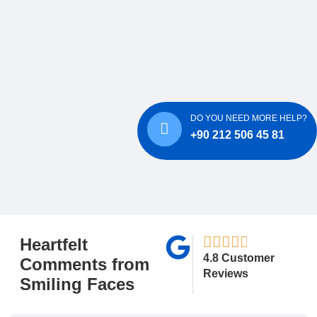
DO YOU NEED MORE HELP?
+90 212 506 45 81
Heartfelt
4.8 Customer
Comments from
Reviews
Smiling Faces