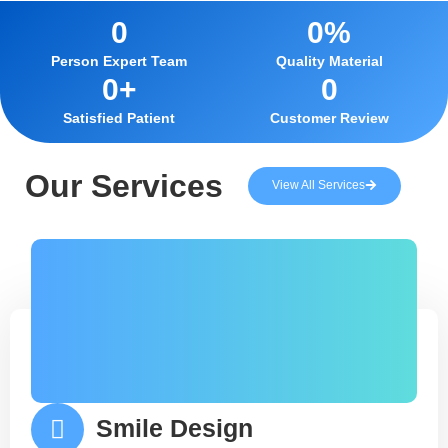
0
0
%
Person Expert Team
Quality Material
0
+
0
Satisfied Patient
Customer Review
Our Services
View All Services
Smile Design