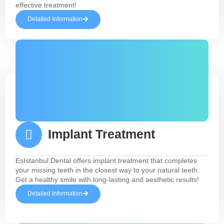
effective treatment!
Detailed Information
Implant Treatment
EsIstanbul Dental offers implant treatment that completes
your missing teeth in the closest way to your natural teeth.
Get a healthy smile with long-lasting and aesthetic results!
Detailed Information