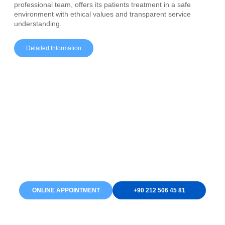
professional team, offers its patients treatment in a safe
environment with ethical values and transparent service
understanding.
Detailed Information
Are You Ready to Renew
Your Smile?
As EsIstanbul Dental, we are here for you to have a healthy
and aesthetic smile. You can start your treatment process by
making an online appointment or calling us by phone. We are
waiting for you with our modern equipment and expert staff!
ONLINE APPOINTMENT
+90 212 506 45 81