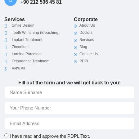
+90 212 506 45 81
Services
Corporate
Smile Design
About Us
Teeth Whitening (Bleaching)
Doctors
Implant Treatment
Services
Zirconium
Blog
Lamina Porcelain
Contact Us
Orthodontic Treatment
PDPL
View All
Fill out the form and we will get back to you!
I have read and approve the
PDPL Text.