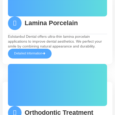
Lamina Porcelain
EsIstanbul Dental offers ultra-thin lamina porcelain
applications to improve dental aesthetics. We perfect your
smile by combining natural appearance and durability.
Detailed Information
Orthodontic Treatment