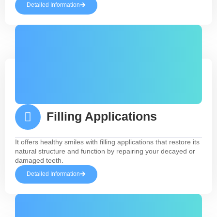
Detailed Information
Filling Applications
It offers healthy smiles with filling applications that restore its
natural structure and function by repairing your decayed or
damaged teeth.
Detailed Information