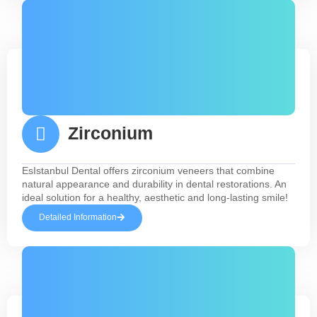
Zirconium
EsIstanbul Dental offers zirconium veneers that combine
natural appearance and durability in dental restorations. An
ideal solution for a healthy, aesthetic and long-lasting smile!
Detailed Information