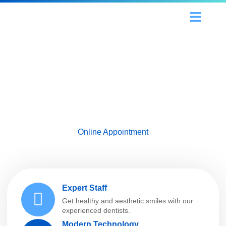
Our Services
Our Doctors
Contact Us
Rediscover Your Smile!
We offer professional solutions for a healthy,
aesthetic and confident smile. Contact us
now, get one step closer to your dream smile!
Online Appointment
Expert Staff
Get healthy and aesthetic smiles with our
experienced dentists.
Modern Technology